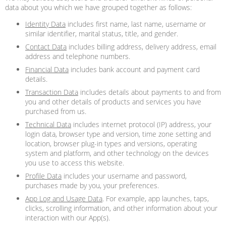
data about you which we have grouped together as follows:
Identity Data
includes first name, last name, username or
similar identifier, marital status, title, and gender.
Contact Data
includes billing address, delivery address, email
address and telephone numbers.
Financial Data
includes bank account and payment card
details.
Transaction Data
includes details about payments to and from
you and other details of products and services you have
purchased from us.
Technical Data
includes internet protocol (IP) address, your
login data, browser type and version, time zone setting and
location, browser plug-in types and versions, operating
system and platform, and other technology on the devices
you use to access this website.
Profile Data
includes your username and password,
purchases made by you, your preferences.
App Log and Usage Data
. For example, app launches, taps,
clicks, scrolling information, and other information about your
interaction with our App(s).