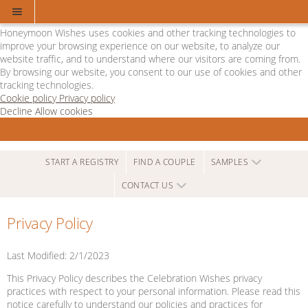
Cookie Policy
We Use Cookies
Honeymoon Wishes uses cookies and other tracking technologies to
improve your browsing experience on our website, to analyze our
website traffic, and to understand where our visitors are coming from.
By browsing our website, you consent to our use of cookies and other
tracking technologies.
Cookie policy
Privacy policy
Decline
Allow cookies
Skip
Departure
to
Lounge
main
-
content
Powered
START A REGISTRY
FIND A COUPLE
SAMPLES
by
CONTACT US
Honeymoon
Wishes
Privacy Policy
Last Modified: 2/1/2023
This Privacy Policy describes the Celebration Wishes privacy
practices with respect to your personal information. Please read this
notice carefully to understand our policies and practices for