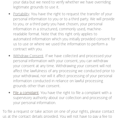
your data but we need to verify whether we have overriding
legitimate grounds to use it.
Portability
. You have the right to request the transfer of your
personal information to you or to a third party. We will provide
to you, or a third party you have chosen, your personal
information in a structured, commonly used, machine-
readable format. Note that this right only applies to
automated information which you initially provided consent for
us to use or where we used the information to perform a
contract with you.
Withdraw Consent
. If we have collected and processed your
personal information with your consent, you can withdraw
your consent at any time. Withdrawing your consent will not
affect the lawfulness of any processing we conducted prior to
your withdrawal, nor will it affect processing of your personal
information conducted in reliance on lawful processing
grounds other than consent.
File a complaint
. You have the right to file a complaint with a
supervisory authority about our collection and processing of
your personal information.
To file a request or take action on one of your rights, please contact
us at the contact details provided. You will not have to pay a fee to