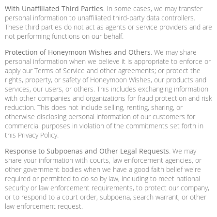
With Unaffiliated Third Parties
. In some cases, we may transfer
personal information to unaffiliated third-party data controllers.
These third parties do not act as agents or service providers and are
not performing functions on our behalf.
Protection of Honeymoon Wishes and Others
. We may share
personal information when we believe it is appropriate to enforce or
apply our Terms of Service and other agreements; or protect the
rights, property, or safety of Honeymoon Wishes, our products and
services, our users, or others. This includes exchanging information
with other companies and organizations for fraud protection and risk
reduction. This does not include selling, renting, sharing, or
otherwise disclosing personal information of our customers for
commercial purposes in violation of the commitments set forth in
this Privacy Policy.
Response to Subpoenas and Other Legal Requests
. We may
share your information with courts, law enforcement agencies, or
other government bodies when we have a good faith belief we're
required or permitted to do so by law, including to meet national
security or law enforcement requirements, to protect our company,
or to respond to a court order, subpoena, search warrant, or other
law enforcement request.