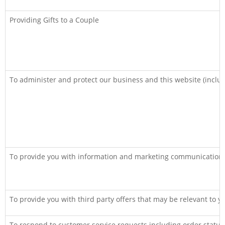
Providing Gifts to a Couple
To administer and protect our business and this website (includ
To provide you with information and marketing communications
To provide you with third party offers that may be relevant to y
To respond to customer service requests including order statu