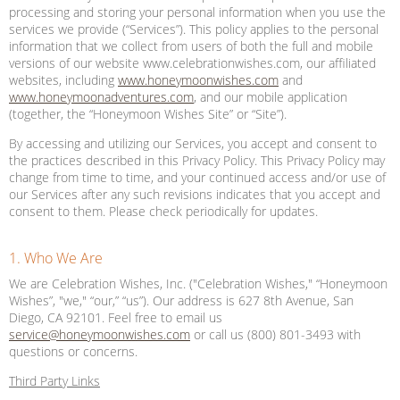
processing and storing your personal information when you use the
services we provide (“Services”). This policy applies to the personal
information that we collect from users of both the full and mobile
versions of our website www.celebrationwishes.com, our affiliated
websites, including
www.honeymoonwishes.com
and
www.honeymoonadventures.com
, and our mobile application
(together, the “Honeymoon Wishes Site” or “Site”).
By accessing and utilizing our Services, you accept and consent to
the practices described in this Privacy Policy. This Privacy Policy may
change from time to time, and your continued access and/or use of
our Services after any such revisions indicates that you accept and
consent to them. Please check periodically for updates.
1. Who We Are
We are Celebration Wishes, Inc. ("Celebration Wishes," “Honeymoon
Wishes”, "we," “our,” “us”). Our address is 627 8th Avenue, San
Diego, CA 92101. Feel free to email us
service@honeymoonwishes.com
or call us (800) 801-3493 with
questions or concerns.
Third Party Links