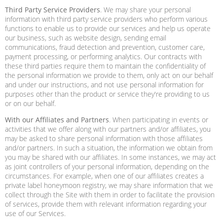
Third Party Service Providers
. We may share your personal
information with third party service providers who perform various
functions to enable us to provide our services and help us operate
our business, such as website design, sending email
communications, fraud detection and prevention, customer care,
payment processing, or performing analytics. Our contracts with
these third parties require them to maintain the confidentiality of
the personal information we provide to them, only act on our behalf
and under our instructions, and not use personal information for
purposes other than the product or service they're providing to us
or on our behalf.
With our Affiliates and Partners
. When participating in events or
activities that we offer along with our partners and/or affiliates, you
may be asked to share personal information with those affiliates
and/or partners. In such a situation, the information we obtain from
you may be shared with our affiliates. In some instances, we may act
as joint controllers of your personal information, depending on the
circumstances. For example, when one of our affiliates creates a
private label honeymoon registry, we may share information that we
collect through the Site with them in order to facilitate the provision
of services, provide them with relevant information regarding your
use of our Services.