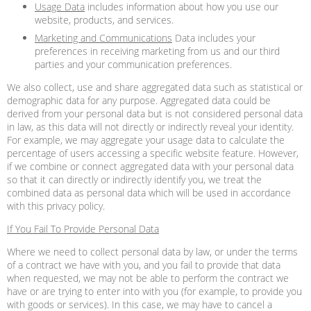
Usage Data
includes information about how you use our
website, products, and services.
Marketing and Communications
Data includes your
preferences in receiving marketing from us and our third
parties and your communication preferences.
We also collect, use and share aggregated data such as statistical or
demographic data for any purpose. Aggregated data could be
derived from your personal data but is not considered personal data
in law, as this data will not directly or indirectly reveal your identity.
For example, we may aggregate your usage data to calculate the
percentage of users accessing a specific website feature. However,
if we combine or connect aggregated data with your personal data
so that it can directly or indirectly identify you, we treat the
combined data as personal data which will be used in accordance
with this privacy policy.
If You Fail To Provide Personal Data
Where we need to collect personal data by law, or under the terms
of a contract we have with you, and you fail to provide that data
when requested, we may not be able to perform the contract we
have or are trying to enter into with you (for example, to provide you
with goods or services). In this case, we may have to cancel a