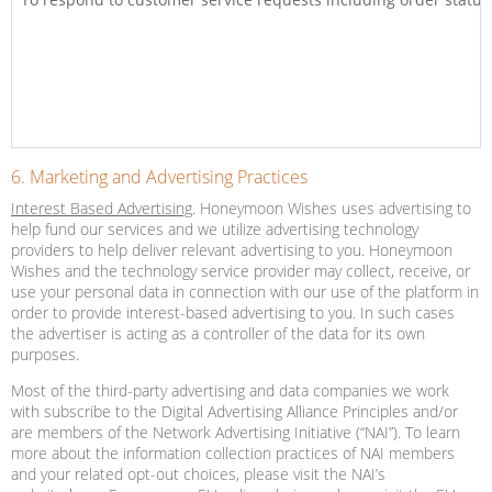
6. Marketing and Advertising Practices
Interest Based Advertising
. Honeymoon Wishes uses advertising to
help fund our services and we utilize advertising technology
providers to help deliver relevant advertising to you. Honeymoon
Wishes and the technology service provider may collect, receive, or
use your personal data in connection with our use of the platform in
order to provide interest-based advertising to you. In such cases
the advertiser is acting as a controller of the data for its own
purposes.
Most of the third-party advertising and data companies we work
with subscribe to the Digital Advertising Alliance Principles and/or
are members of the Network Advertising Initiative (“NAI”). To learn
more about the information collection practices of NAI members
and your related opt-out choices, please visit the NAI’s