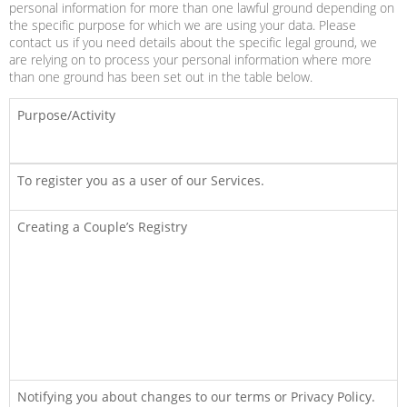
personal information for more than one lawful ground depending on
the specific purpose for which we are using your data. Please
contact us if you need details about the specific legal ground, we
are relying on to process your personal information where more
than one ground has been set out in the table below.
Purpose/Activity
To register you as a user of our Services.
Creating a Couple’s Registry
Notifying you about changes to our terms or Privacy Policy.