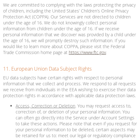
We are committed to complying with the laws protecting the privacy
of children, including the United States’ Children’s Online Privacy
Protection Act (COPPA). Our Services are not directed to children
under the age of 16. We do not knowingly collect personal
information from children under the age of 16. If we receive
personal information that we discover was provided by a child under
the age of 16, we will promptly destroy such information. If you
would like to learn more about COPPA, please visit the Federal
Trade Commission home page at
https://www.ftc.gov
.
11. European Union Data Subject Rights
EU data subjects have certain rights with respect to personal
information that we collect and process. We respond to all requests
we receive from individuals in the EEA wishing to exercise their data
protection rights in accordance with applicable data protection laws.
Access, Correction or Deletion
. You may request access to,
correction of, or deletion of your personal information. You
can often go directly into the Service under Account Settings
to take these actions. Please note that even if you request for
your personal information to be deleted, certain aspects may
be retained for us to: meet our legal or regulatory compliance