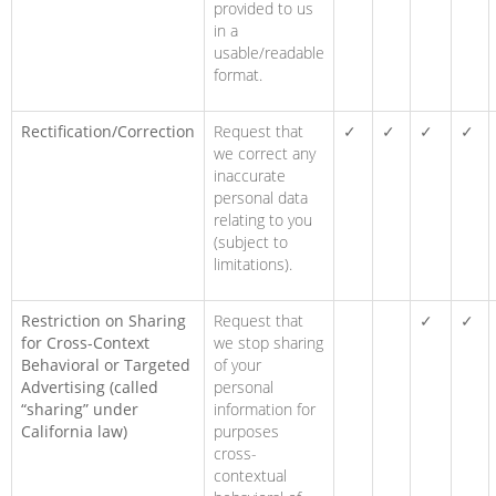
provided to us
in a
usable/readable
format.
Rectification/Correction
Request that
✓
✓
✓
✓
we correct any
inaccurate
personal data
relating to you
(subject to
limitations).
Restriction on Sharing
Request that
✓
✓
for Cross-Context
we stop sharing
Behavioral or Targeted
of your
Advertising (called
personal
“sharing” under
information for
California law)
purposes
cross-
contextual