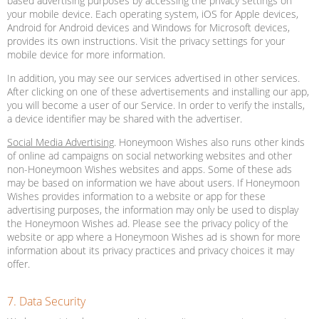
based advertising purposes by accessing the privacy settings on
your mobile device. Each operating system, iOS for Apple devices,
Android for Android devices and Windows for Microsoft devices,
provides its own instructions. Visit the privacy settings for your
mobile device for more information.
In addition, you may see our services advertised in other services.
After clicking on one of these advertisements and installing our app,
you will become a user of our Service. In order to verify the installs,
a device identifier may be shared with the advertiser.
Social Media Advertising
. Honeymoon Wishes also runs other kinds
of online ad campaigns on social networking websites and other
non-Honeymoon Wishes websites and apps. Some of these ads
may be based on information we have about users. If Honeymoon
Wishes provides information to a website or app for these
advertising purposes, the information may only be used to display
the Honeymoon Wishes ad. Please see the privacy policy of the
website or app where a Honeymoon Wishes ad is shown for more
information about its privacy practices and privacy choices it may
offer.
7. Data Security