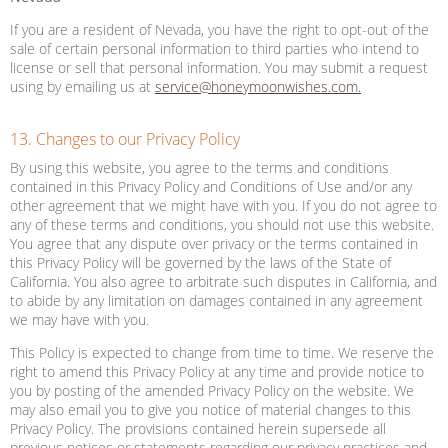
If you are a resident of Nevada, you have the right to opt-out of the
sale of certain personal information to third parties who intend to
license or sell that personal information. You may submit a request
using by emailing us at
service@honeymoonwishes.com.
13. Changes to our Privacy Policy
By using this website, you agree to the terms and conditions
contained in this Privacy Policy and Conditions of Use and/or any
other agreement that we might have with you. If you do not agree to
any of these terms and conditions, you should not use this website.
You agree that any dispute over privacy or the terms contained in
this Privacy Policy will be governed by the laws of the State of
California. You also agree to arbitrate such disputes in California, and
to abide by any limitation on damages contained in any agreement
we may have with you.
This Policy is expected to change from time to time. We reserve the
right to amend this Privacy Policy at any time and provide notice to
you by posting of the amended Privacy Policy on the website. We
may also email you to give you notice of material changes to this
Privacy Policy. The provisions contained herein supersede all
previous notices or statements regarding our privacy practices and