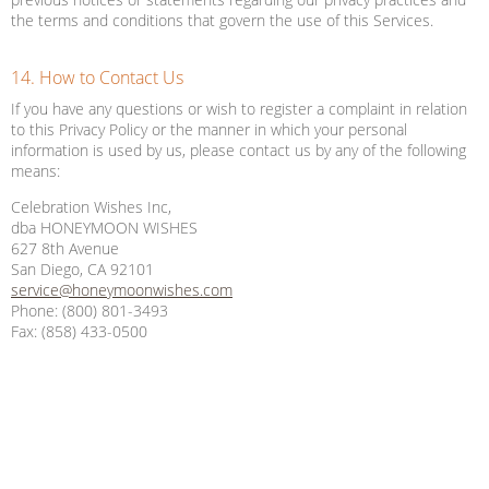
the terms and conditions that govern the use of this Services.
14. How to Contact Us
If you have any questions or wish to register a complaint in relation
to this Privacy Policy or the manner in which your personal
information is used by us, please contact us by any of the following
means:
Celebration Wishes Inc,
dba HONEYMOON WISHES
627 8th Avenue
San Diego, CA 92101
service@honeymoonwishes.com
Phone: (800) 801-3493
Fax: (858) 433-0500