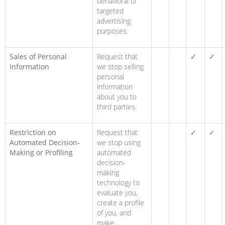
behavioral of
targeted
advertising
purposes.
Sales of Personal
Request that
✓
✓
Information
we stop selling
personal
information
about you to
third parties.
Restriction on
Request that
✓
✓
Automated Decision-
we stop using
Making or Profiling
automated
decision-
making
technology to
evaluate you,
create a profile
of you, and
make