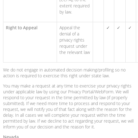
extent required
by law.
Right to Appeal
Appeal the
✓
✓
✓
denial of a
privacy rights
request under
the relevant law
We do not engage in automated decision making/profiling so no
action is required to exercise this right under state law.
You may make a request at any time to exercise your privacy rights
under applicable law by using our Privacy Portal/WebForm. We will
respond to your request in the time permitted by law (if properly
submitted). If we need more time to process and respond to your
request, we will notify you of that fact along with the reason for the
delay. In all cases we will complete your request within the time
permitted by law. If we decline to act regarding your request, we will
inform you of our decision and the reason for it.
Nevada