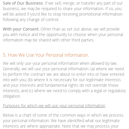
Sale of Our Business
. If we sell, merge, or transfer any part of our
business, we may be required to share your information. If so, you
will be asked if you'd like to stop receiving promotional information
following any change of control.
With your Consent
. Other than as set out above, we will provide
you with notice and the opportunity to choose when your personal
information may be shared with other third parties.
5. How We Use Your Personal information.
We will only use your personal information when allowed by law.
Generally, we will use your personal information: (a) where we need
to perform the contract we are about to enter into or have entered
into with you; (b) where it is necessary for our legitimate interests
and your interests and fundamental rights do not override those
interests; and (c) where we need to comply with a legal or regulatory
obligation.
Purposes for which we will use your personal information
Below is a chart of some of the common ways in which we process
your personal information. We have identified what our legitimate
interests are where appropriate. Note that we may process your