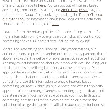
website
here
. For more on EU online choices, please visit the EU
online choices website
here
. You can opt out of interest-based
advertising from Google by visiting the
About Google Ads
page or
opt out of the DoubleClick cookie by installing the
DoubleClick opt
out extension
. For information about how Google uses data from
DoubleClick for Publishers, click
here
.
Please refer to the privacy policies of our advertising partners for
more information on how to exercise your rights and control your
advertising choices. Our advertisers include the following:
Mobile App Advertising and Tracking
. Honeymoon Wishes, our
authorized service providers and/or other third-party partners (listed
above) involved in the delivery of advertising you receive through our
App may collect information about your mobile device, including your
mobile device's advertising identifiers and the names and IDs of
apps you have installed, as well as information about how you use
our mobile applications and other unaffiliated applications. We and
our partners use this information to enable interest-based
advertising you receive through our Services and within third-party
apps and other marketing channels. Depending on your device and
operating system, you may be able to reset your mobile device's
advertising identifier to limit this data collection or prevent the
collection of usage data across unaffiliated applications for interest-