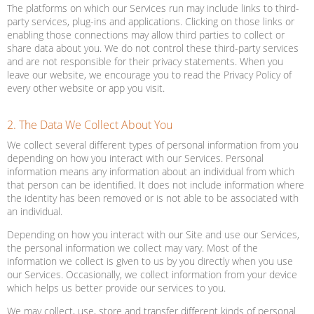
The platforms on which our Services run may include links to third-
party services, plug-ins and applications. Clicking on those links or
enabling those connections may allow third parties to collect or
share data about you. We do not control these third-party services
and are not responsible for their privacy statements. When you
leave our website, we encourage you to read the Privacy Policy of
every other website or app you visit.
2. The Data We Collect About You
We collect several different types of personal information from you
depending on how you interact with our Services. Personal
information means any information about an individual from which
that person can be identified. It does not include information where
the identity has been removed or is not able to be associated with
an individual.
Depending on how you interact with our Site and use our Services,
the personal information we collect may vary. Most of the
information we collect is given to us by you directly when you use
our Services. Occasionally, we collect information from your device
which helps us better provide our services to you.
We may collect, use, store and transfer different kinds of personal