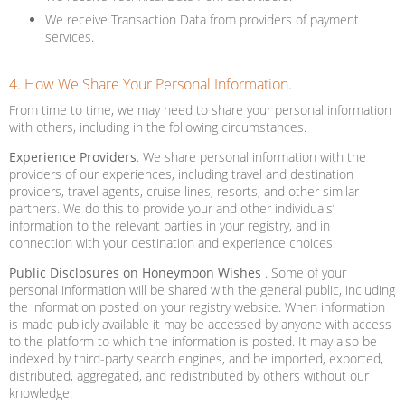
We receive Transaction Data from providers of payment
services.
4. How We Share Your Personal Information.
From time to time, we may need to share your personal information
with others, including in the following circumstances.
Experience Providers
. We share personal information with the
providers of our experiences, including travel and destination
providers, travel agents, cruise lines, resorts, and other similar
partners. We do this to provide your and other individuals’
information to the relevant parties in your registry, and in
connection with your destination and experience choices.
Public Disclosures on Honeymoon Wishes
. Some of your
personal information will be shared with the general public, including
the information posted on your registry website. When information
is made publicly available it may be accessed by anyone with access
to the platform to which the information is posted. It may also be
indexed by third-party search engines, and be imported, exported,
distributed, aggregated, and redistributed by others without our
knowledge.