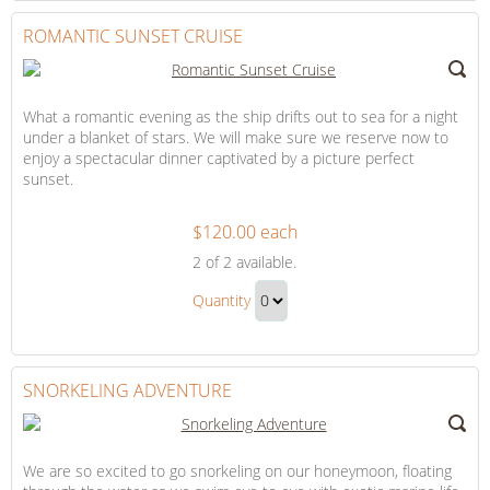
to
Hour
Checkout
ROMANTIC SUNSET CRUISE
Gift
What a romantic evening as the ship drifts out to sea for a night
under a blanket of stars. We will make sure we reserve now to
enjoy a spectacular dinner captivated by a picture perfect
sunset.
$120.00 each
Romantic
2
of 2 available.
Sunset
Romantic
Cruise
Quantity
Sunset
Continue
Cruise
to
Gift
Checkout
SNORKELING ADVENTURE
We are so excited to go snorkeling on our honeymoon, floating