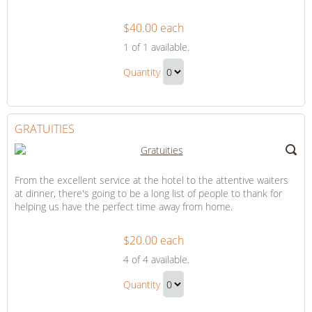
$40.00 each
Flowers
1
of 1 available.
for
Flowers
Our
Quantity
for
Suite
Continue
Our
to
Suite
Checkout
GRATUITIES
Gift
From the excellent service at the hotel to the attentive waiters
at dinner, there's going to be a long list of people to thank for
helping us have the perfect time away from home.
$20.00 each
Gratuities
4
of 4 available.
Gratuities
Quantity
Gift
Continue