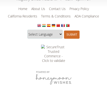
Home
About Us
Contact Us
Privacy Policy
California Residents
Terms & Conditions
ADA Compliance
Translate
Translation
SUBMIT
this
widget
website