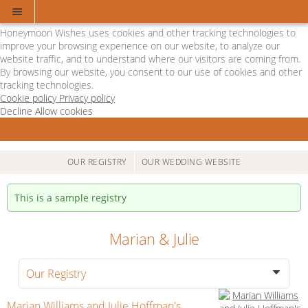
Cookie Policy
We Use Cookies
Honeymoon Wishes uses cookies and other tracking technologies to
improve your browsing experience on our website, to analyze our
website traffic, and to understand where our visitors are coming from.
By browsing our website, you consent to our use of cookies and other
tracking technologies.
Cookie policy
Privacy policy
Decline
Allow cookies
Skip
Departure
to
Lounge
main
-
content
Powered
OUR REGISTRY
OUR WEDDING WEBSITE
by
Honeymoon
This is a sample registry
Wishes
Marian & Julie
Our Registry
Marian Williams and Julie Hoffman's