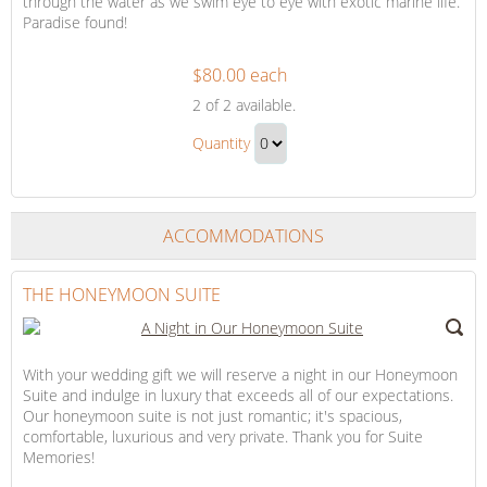
through the water as we swim eye to eye with exotic marine life.
Paradise found!
$80.00 each
Snorkeling
2
of 2 available.
Adventure
Snorkeling
Quantity
Adventure
Continue
Gift
to
Checkout
ACCOMMODATIONS
THE HONEYMOON SUITE
With your wedding gift we will reserve a night in our Honeymoon
Suite and indulge in luxury that exceeds all of our expectations.
Our honeymoon suite is not just romantic; it's spacious,
comfortable, luxurious and very private. Thank you for Suite
Memories!