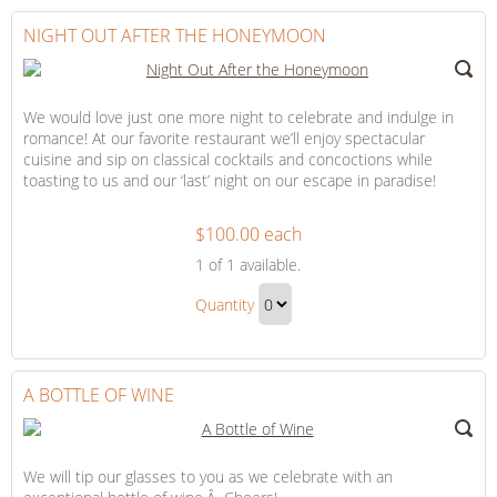
to
Checkout
NIGHT OUT AFTER THE HONEYMOON
We would love just one more night to celebrate and indulge in
romance! At our favorite restaurant we’ll enjoy spectacular
cuisine and sip on classical cocktails and concoctions while
toasting to us and our ‘last’ night on our escape in paradise!
$100.00 each
Night
1
of 1 available.
Out
Night
After
Quantity
Out
the
Continue
After
Honeymoon
to
the
Checkout
A BOTTLE OF WINE
Honeymoon
Gift
We will tip our glasses to you as we celebrate with an