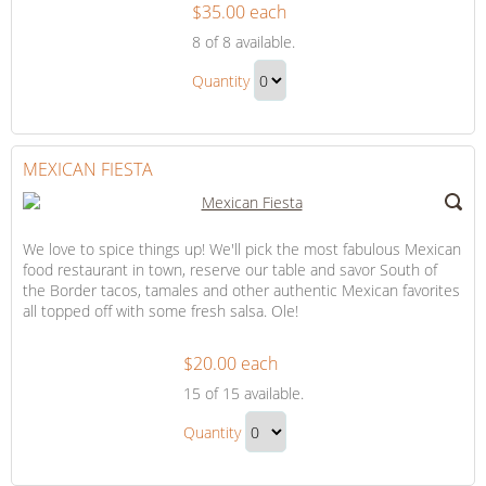
$35.00 each
Honeymoon
8
of 8 available.
Dining,
Honeymoon
Drinks
Quantity
Dining,
and
Continue
Drinks
Desserts
to
and
Checkout
MEXICAN FIESTA
Desserts
Gift
We love to spice things up! We'll pick the most fabulous Mexican
food restaurant in town, reserve our table and savor South of
the Border tacos, tamales and other authentic Mexican favorites
all topped off with some fresh salsa. Ole!
$20.00 each
Mexican
15
of 15 available.
Fiesta
Mexican
Quantity
Fiesta
Continue
Gift