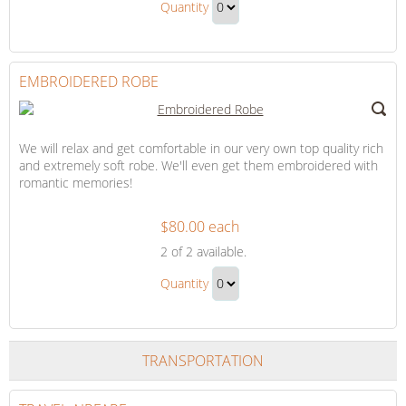
Up
Quantity
Cover-
Continue
Up
to
Gift
Checkout
EMBROIDERED ROBE
We will relax and get comfortable in our very own top quality rich
and extremely soft robe. We'll even get them embroidered with
romantic memories!
$80.00 each
Embroidered
2
of 2 available.
Robe
Embroidered
Quantity
Robe
Continue
Gift
to
Checkout
TRANSPORTATION