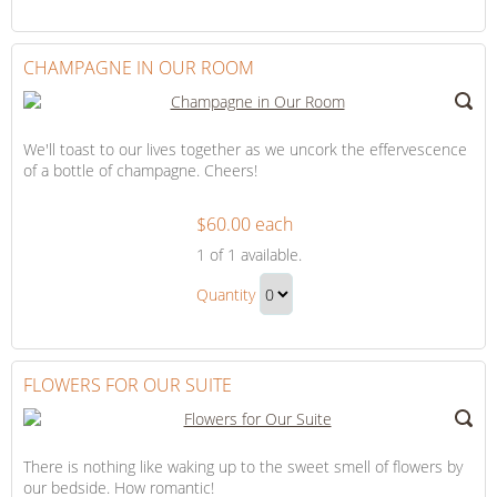
Continue
Day
to
Gift
Checkout
CHAMPAGNE IN OUR ROOM
We'll toast to our lives together as we uncork the effervescence
of a bottle of champagne. Cheers!
$60.00 each
Champagne
1
of 1 available.
in
Champagne
Our
Quantity
in
Room
Continue
Our
to
Room
Checkout
FLOWERS FOR OUR SUITE
Gift
There is nothing like waking up to the sweet smell of flowers by
our bedside. How romantic!