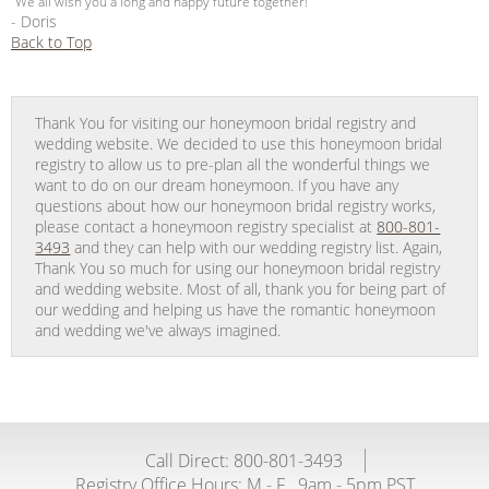
“We all wish you a long and happy future together!”
- Doris
Back to Top
Thank You for visiting our honeymoon bridal registry and
wedding website. We decided to use this honeymoon bridal
registry to allow us to pre-plan all the wonderful things we
want to do on our dream honeymoon. If you have any
questions about how our honeymoon bridal registry works,
please contact a honeymoon registry specialist at
800-801-
3493
and they can help with our wedding registry list. Again,
Thank You so much for using our honeymoon bridal registry
and wedding website. Most of all, thank you for being part of
our wedding and helping us have the romantic honeymoon
and wedding we've always imagined.
Call Direct: 800-801-3493
Registry Office Hours:
M - F
9am - 5pm PST