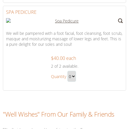
to
Checkout
SPA PEDICURE
We will be pampered with a foot facial, foot cleansing, foot scrub,
masque and moisturizing massage of lower legs and feet. This is
a pure delight for our soles and soul!
$40.00 each
Spa
2
of 2 available.
Pedicure
Spa
Quantity
Pedicure
Continue
Gift
to
Checkout
"Well Wishes" From Our Family & Friends