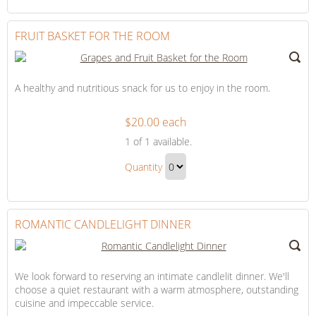
Continue
Bed
to
Gift
Checkout
FRUIT BASKET FOR THE ROOM
A healthy and nutritious snack for us to enjoy in the room.
$20.00 each
Fruit
1
of 1 available.
Basket
Fruit
for
Quantity
Basket
the
Continue
for
Room
to
the
Checkout
ROMANTIC CANDLELIGHT DINNER
Room
Gift
We look forward to reserving an intimate candlelit dinner. We'll
choose a quiet restaurant with a warm atmosphere, outstanding
cuisine and impeccable service.