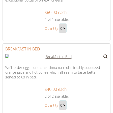
exceptional bottle of wine.Â Cheers!
$80.00 each
A
1
of 1 available.
Bottle
A
of
Quantity
Bottle
Wine
Continue
of
to
Wine
Checkout
BREAKFAST IN BED
Gift
We'll order eggs florentine, cinnamon rolls, freshly squeezed
orange juice and hot coffee which all seem to taste better
served to us in bed!
$40.00 each
Breakfast
2
of 2 available.
in
Breakfast
Bed
Quantity
in