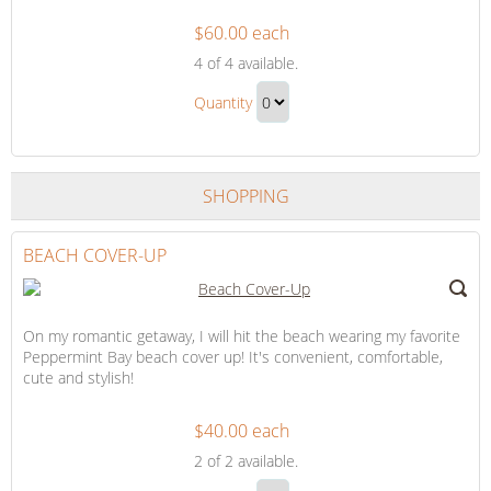
$60.00 each
Romantic
4
of 4 available.
Candlelight
Romantic
Dinner
Quantity
Candlelight
Continue
Dinner
to
Gift
Checkout
SHOPPING
BEACH COVER-UP
On my romantic getaway, I will hit the beach wearing my favorite
Peppermint Bay beach cover up! It's convenient, comfortable,
cute and stylish!
$40.00 each
Beach
2
of 2 available.
Cover-
Beach