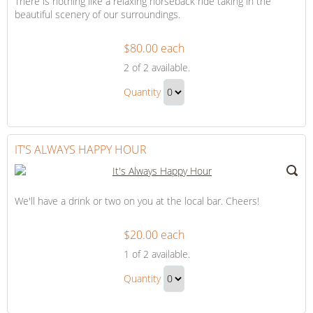
There is nothing like a relaxing horseback ride taking in the
beautiful scenery of our surroundings.
$80.00 each
Adventure
2
of 2 available.
on
Adventure
Horseback
Quantity
on
Continue
Horseback
to
Gift
Checkout
IT'S ALWAYS HAPPY HOUR
We'll have a drink or two on you at the local bar. Cheers!
$20.00 each
It's
1
of 2 available.
Always
It's
Happy
Quantity
Always
Hour
Continue
Happy