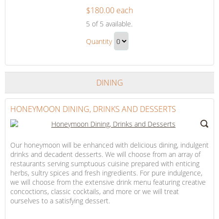
$180.00 each
The
5
of 5 available.
Honeymoon
The
Suite
Quantity
Honeymoon
Continue
Suite
to
Gift
Checkout
DINING
HONEYMOON DINING, DRINKS AND DESSERTS
Our honeymoon will be enhanced with delicious dining, indulgent
drinks and decadent desserts. We will choose from an array of
restaurants serving sumptuous cuisine prepared with enticing
herbs, sultry spices and fresh ingredients. For pure indulgence,
we will choose from the extensive drink menu featuring creative
concoctions, classic cocktails, and more or we will treat
ourselves to a satisfying dessert.