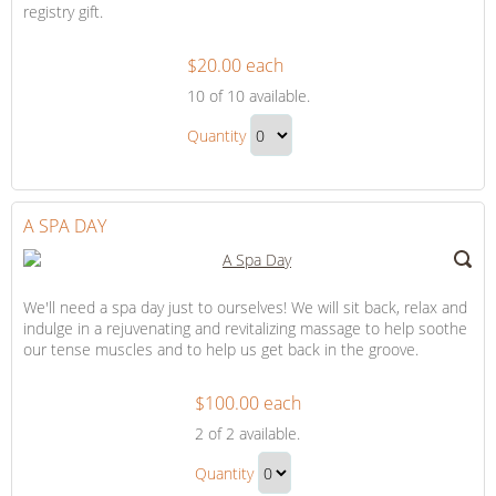
registry gift.
$20.00 each
Trip
10
of 10 available.
Contribution
Trip
Quantity
Contribution
Continue
Gift
to
Checkout
A SPA DAY
We'll need a spa day just to ourselves! We will sit back, relax and
indulge in a rejuvenating and revitalizing massage to help soothe
our tense muscles and to help us get back in the groove.
$100.00 each
A
2
of 2 available.
Spa
A
Day
Quantity
Spa