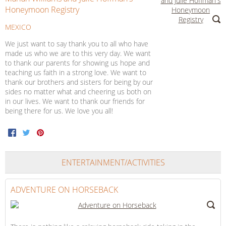
Honeymoon Registry
MEXICO
We just want to say thank you to all who have
made us who we are to this very day. We want
to thank our parents for showing us hope and
teaching us faith in a strong love. We want to
thank our brothers and sisters for being by our
sides no matter what and cheering us both on
in our lives. We want to thank our friends for
being there for us. We love you all!
Facebook
Twitter
Pinterest
ENTERTAINMENT/ACTIVITIES
ADVENTURE ON HORSEBACK