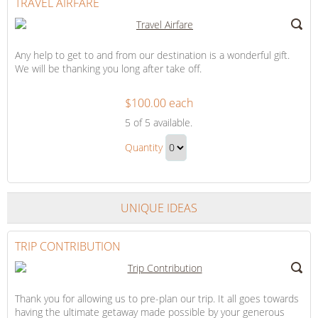
TRAVEL AIRFARE
Any help to get to and from our destination is a wonderful gift.
We will be thanking you long after take off.
$100.00 each
Travel
5
of 5 available.
Airfare
Travel
Quantity
Airfare
Continue
Gift
to
Checkout
UNIQUE IDEAS
TRIP CONTRIBUTION
Thank you for allowing us to pre-plan our trip. It all goes towards
having the ultimate getaway made possible by your generous